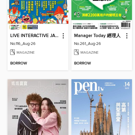
LIVE INTERACTIVE JAPANESE MAGAZINE 互動日本語
Manager Today 經理人
No.116_Aug-26
No.261_Aug-26
MAGAZINE
MAGAZINE
BORROW
BORROW