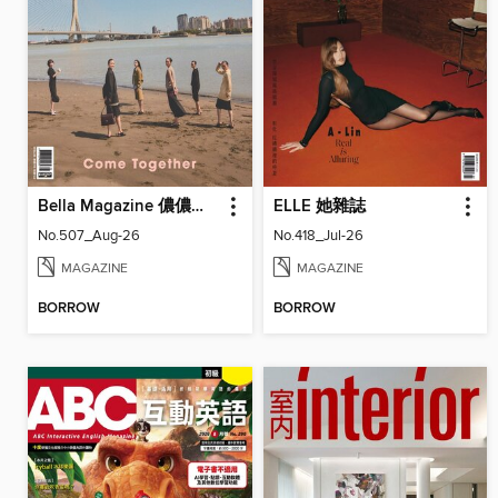
Bella Magazine 儂儂雜誌
ELLE 她雜誌
No.507_Aug-26
No.418_Jul-26
MAGAZINE
MAGAZINE
BORROW
BORROW