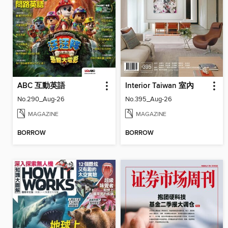
ABC 互動英語
Interior Taiwan 室內
No.290_Aug-26
No.395_Aug-26
MAGAZINE
MAGAZINE
BORROW
BORROW