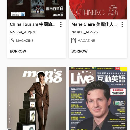
China Tourism 中國旅遊 (Chinese version)
Marie Claire 美麗佳人國際中文版
No.554_Aug-26
No.400_Aug-26
MAGAZINE
MAGAZINE
BORROW
BORROW