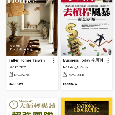
Tatler Homes Taiwan
Business Today 今周刊
Sep 01 2025
No.1546_Aug-6-26
MAGAZINE
MAGAZINE
BORROW
BORROW