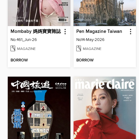
Mombaby 媽媽寶寶雜誌
Pen Magazine Taiwan
No.461_Jun-26
No14-May-2026
MAGAZINE
MAGAZINE
BORROW
BORROW