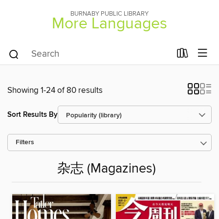
BURNABY PUBLIC LIBRARY
More Languages
Showing 1-24 of 80 results
Sort Results By
Filters
杂志 (Magazines)