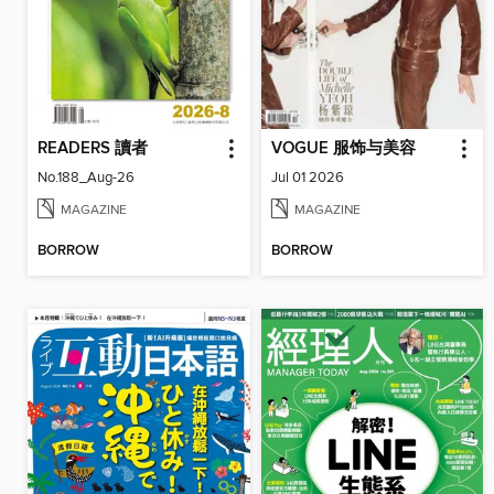
READERS 讀者
VOGUE 服饰与美容
No.188_Aug-26
Jul 01 2026
MAGAZINE
MAGAZINE
BORROW
BORROW