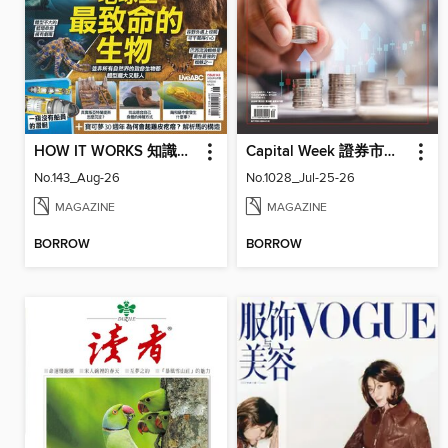
HOW IT WORKS 知識大圖解國際中文版
Capital Week 證券市場週刊
No.143_Aug-26
No.1028_Jul-25-26
MAGAZINE
MAGAZINE
BORROW
BORROW