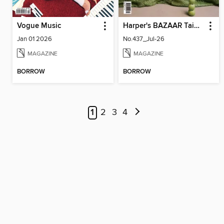
Vogue Music
Harper's BAZAAR Taiwan
Jan 01 2026
No.437_Jul-26
MAGAZINE
MAGAZINE
BORROW
BORROW
1
2
3
4