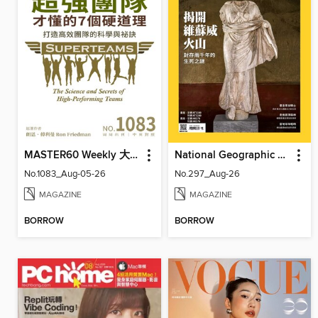
MASTER60 Weekly 大師輕鬆讀
National Geographic Magazine Taiwan 國家地理雜誌中文版
No.1083_Aug-05-26
No.297_Aug-26
MAGAZINE
MAGAZINE
BORROW
BORROW