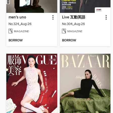
men's uno
Live 互動英語
No.324_Aug-26
No.304_Aug-26
MAGAZINE
MAGAZINE
BORROW
BORROW