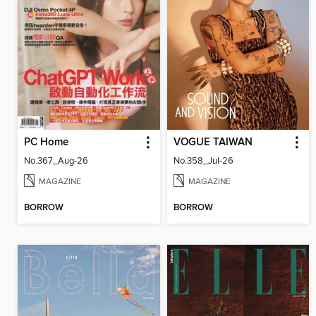
PC Home
VOGUE TAIWAN
No.367_Aug-26
No.358_Jul-26
MAGAZINE
MAGAZINE
BORROW
BORROW