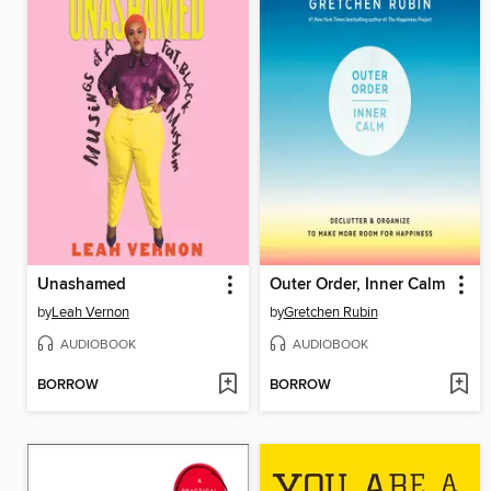
Unashamed
Outer Order, Inner Calm
by
Leah Vernon
by
Gretchen Rubin
AUDIOBOOK
AUDIOBOOK
BORROW
BORROW