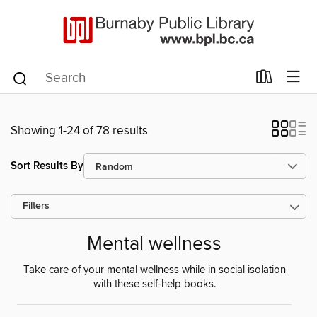
Showing 1-24 of 78 results
Sort Results By
Filters
Mental wellness
Take care of your mental wellness while in social isolation
with these self-help books.