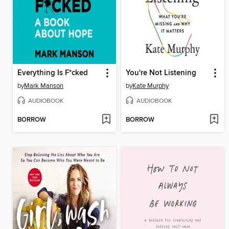
Everything Is F*cked
You're Not Listening
by
Mark Manson
by
Kate Murphy
AUDIOBOOK
AUDIOBOOK
BORROW
BORROW