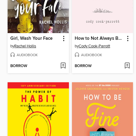
Girl, Wash Your Face
How to Not Always Be Working
by
Rachel Hollis
by
Cody Cook-Parrott
AUDIOBOOK
AUDIOBOOK
BORROW
BORROW