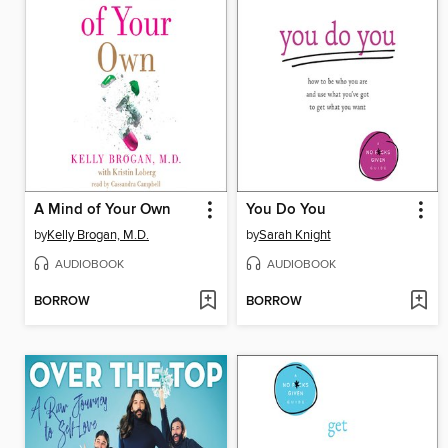
A Mind of Your Own
You Do You
by
Kelly Brogan, M.D.
by
Sarah Knight
AUDIOBOOK
AUDIOBOOK
BORROW
BORROW