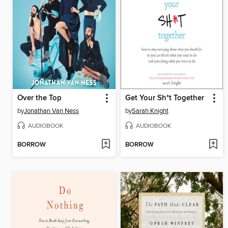
Over the Top
Get Your Sh*t Together
by
Jonathan Van Ness
by
Sarah Knight
AUDIOBOOK
AUDIOBOOK
BORROW
BORROW