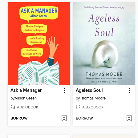
Ask a Manager
Ageless Soul
by
Alison Green
by
Thomas Moore
AUDIOBOOK
AUDIOBOOK
BORROW
BORROW