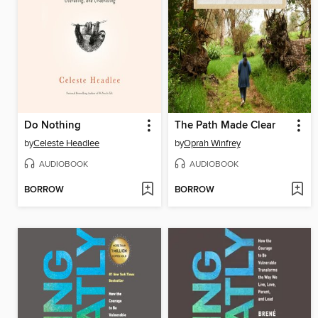
Do Nothing
The Path Made Clear
by
Celeste Headlee
by
Oprah Winfrey
AUDIOBOOK
AUDIOBOOK
BORROW
BORROW