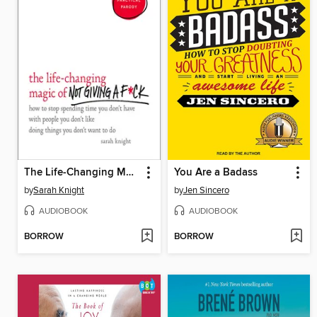
The Life-Changing Magic of Not Giving a F*ck
You Are a Badass
by
Sarah Knight
by
Jen Sincero
AUDIOBOOK
AUDIOBOOK
BORROW
BORROW