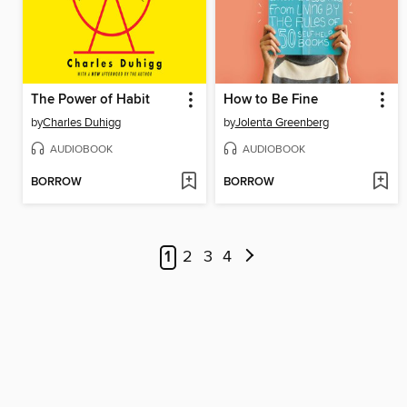
The Power of Habit
How to Be Fine
by
Charles Duhigg
by
Jolenta Greenberg
AUDIOBOOK
AUDIOBOOK
BORROW
BORROW
1
2
3
4