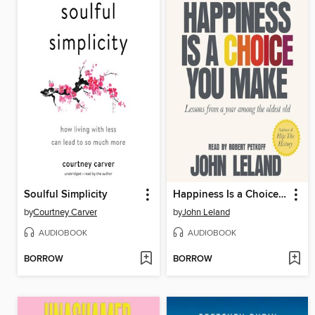
Soulful Simplicity
Happiness Is a Choice You Make
by
Courtney Carver
by
John Leland
AUDIOBOOK
AUDIOBOOK
BORROW
BORROW