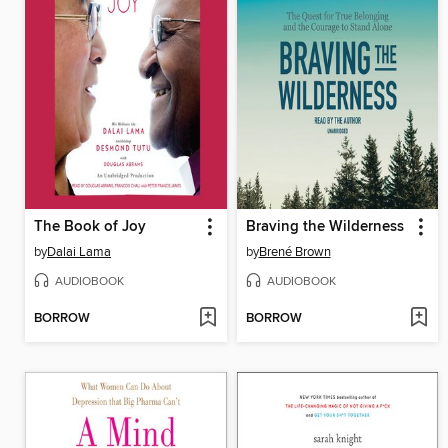
The Book of Joy
Braving the Wilderness
by
Dalai Lama
by
Brené Brown
AUDIOBOOK
AUDIOBOOK
BORROW
BORROW