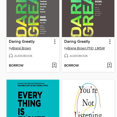
Daring Greatly
Daring Greatly
by
Brené Brown
by
Brene Brown PhD, LMSW
AUDIOBOOK
AUDIOBOOK
BORROW
BORROW