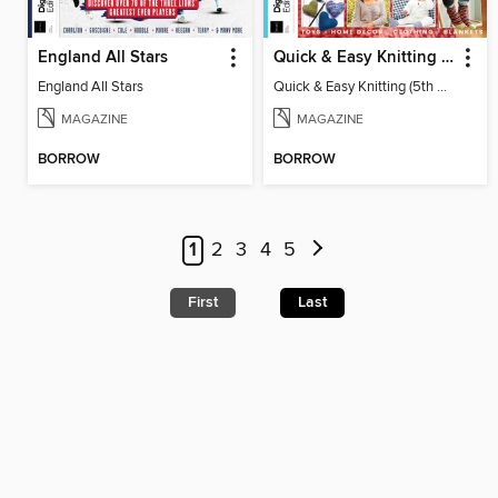
England All Stars
Quick & Easy Knitting (5th Ed)
England All Stars
Quick & Easy Knitting (5th Ed)
MAGAZINE
MAGAZINE
BORROW
BORROW
1
2
3
4
5
First
Last