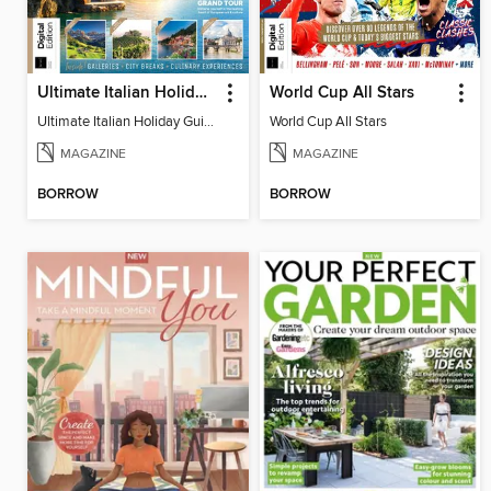
Ultimate Italian Holiday Guide - 2nd Edition
World Cup All Stars
Ultimate Italian Holiday Guide - 2nd Edition
World Cup All Stars
MAGAZINE
MAGAZINE
BORROW
BORROW