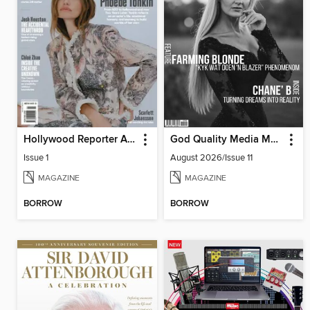
Hollywood Reporter Australia
God Quality Media Magazine
Issue 1
August 2026/Issue 11
MAGAZINE
MAGAZINE
BORROW
BORROW