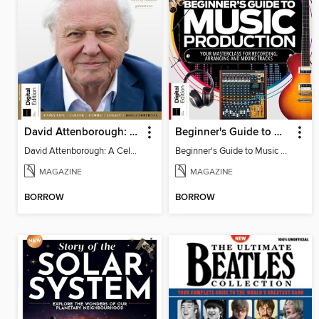
David Attenborough: A Celebration
Beginner's Guide to Music Production (6th Ed)
David Attenborough: A Celebration
Beginner's Guide to Music Production (6th Ed)
MAGAZINE
MAGAZINE
BORROW
BORROW