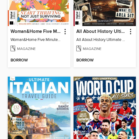
Woman&Home Five Minute Therapy
All About History Ultimate Guide to UFOs (3rd Ed)
Woman&Home Five Minute Therapy
All About History Ultimate Guide to UFOs (3rd Ed)
MAGAZINE
MAGAZINE
BORROW
BORROW