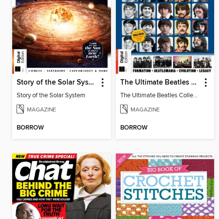
Story of the Solar System
The Ultimate Beatles Collection (8th Ed)
Story of the Solar System
The Ultimate Beatles Collection (8th Ed)
MAGAZINE
MAGAZINE
BORROW
BORROW