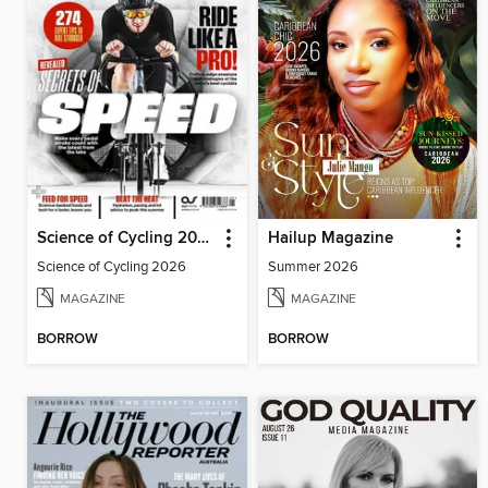
Science of Cycling 2026
Hailup Magazine
Science of Cycling 2026
Summer 2026
MAGAZINE
MAGAZINE
BORROW
BORROW