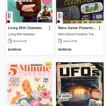
Living With Diabetes
Retro Gamer Presents: The Handheld Gaming Collection (4th Ed)
Living With Diabetes
Retro Gamer Presents: The Handheld Gaming Collection (4th Ed)
MAGAZINE
MAGAZINE
BORROW
BORROW