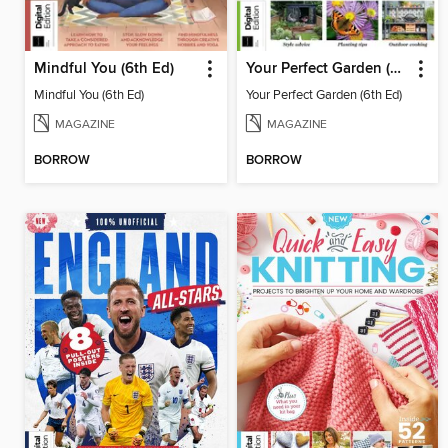
Mindful You (6th Ed)
Your Perfect Garden (6th Ed)
Mindful You (6th Ed)
Your Perfect Garden (6th Ed)
MAGAZINE
MAGAZINE
BORROW
BORROW