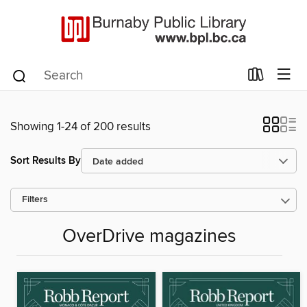
Showing 1-24 of 200 results
Sort Results By
Filters
OverDrive magazines