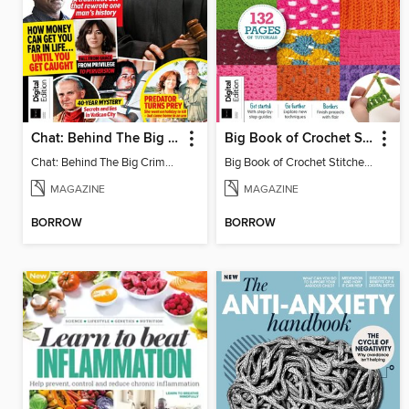
Chat: Behind The Big Crime (4th Ed)
Big Book of Crochet Stitches (7th Ed)
Chat: Behind The Big Crime (4th Ed)
Big Book of Crochet Stitches (7th Ed)
MAGAZINE
MAGAZINE
BORROW
BORROW