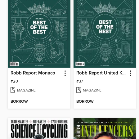
Robb Report Monaco
Robb Report United Kingdom
#20
#37
MAGAZINE
MAGAZINE
BORROW
BORROW