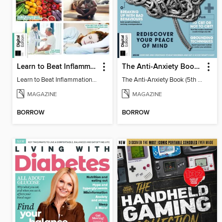
Learn to Beat Inflammation - 4th Edition
The Anti-Anxiety Book (5th Ed)
Learn to Beat Inflammation - 4th Edition
The Anti-Anxiety Book (5th Ed)
MAGAZINE
MAGAZINE
BORROW
BORROW