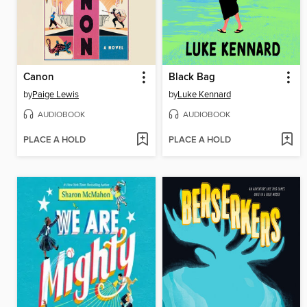
Canon
Black Bag
by
Paige Lewis
by
Luke Kennard
AUDIOBOOK
AUDIOBOOK
PLACE A HOLD
PLACE A HOLD