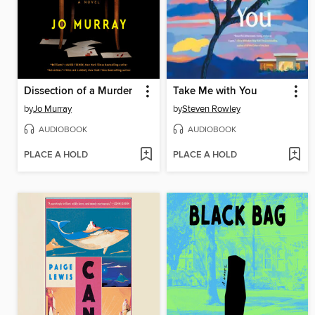
Dissection of a Murder
Take Me with You
by
Jo Murray
by
Steven Rowley
AUDIOBOOK
AUDIOBOOK
PLACE A HOLD
PLACE A HOLD