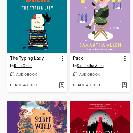
The Typing Lady
Puck
by
Ruth Ozeki
by
Samantha Allen
AUDIOBOOK
AUDIOBOOK
PLACE A HOLD
PLACE A HOLD