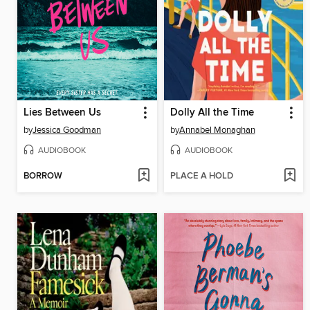
Lies Between Us
Dolly All the Time
by
Jessica Goodman
by
Annabel Monaghan
AUDIOBOOK
AUDIOBOOK
BORROW
PLACE A HOLD