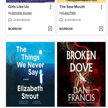
Girls Like Us
The Saw Mouth
by
Jennifer Dugan
by
Cale Plett
AUDIOBOOK
AUDIOBOOK
BORROW
BORROW