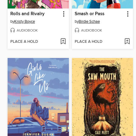
Rolls and Rivalry
Smash or Pass
by
Kristy Boyce
by
Birdie Schae
AUDIOBOOK
AUDIOBOOK
PLACE A HOLD
PLACE A HOLD