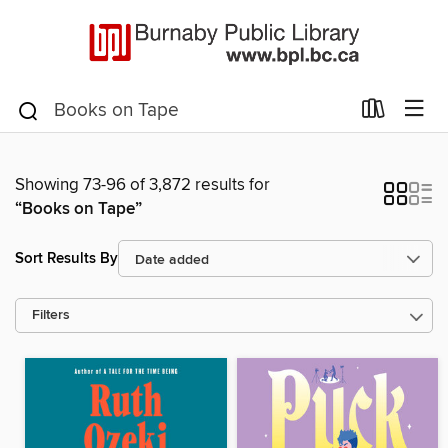
Showing 73-96 of 3,872 results for
“Books on Tape”
Sort Results By
Filters