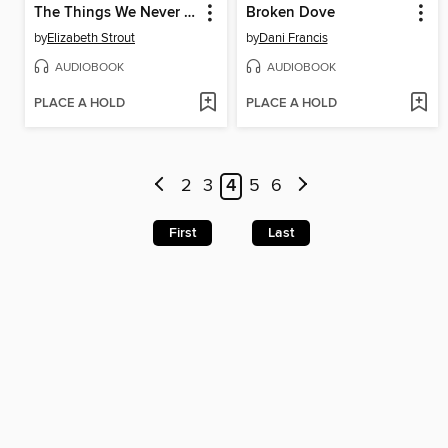
The Things We Never Say
Broken Dove
by
Elizabeth Strout
by
Dani Francis
AUDIOBOOK
AUDIOBOOK
PLACE A HOLD
PLACE A HOLD
2
3
4
5
6
First
Last