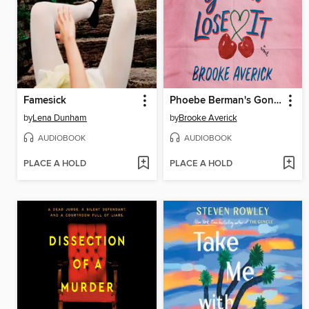
Famesick
Phoebe Berman's Gonna Lose It
by
Lena Dunham
by
Brooke Averick
AUDIOBOOK
AUDIOBOOK
PLACE A HOLD
PLACE A HOLD