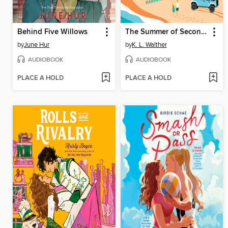
Behind Five Willows
The Summer of Second Chances
by
June Hur
by
K. L. Walther
AUDIOBOOK
AUDIOBOOK
PLACE A HOLD
PLACE A HOLD