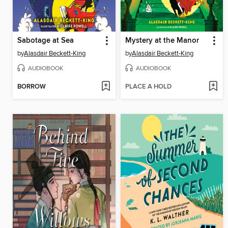
Sabotage at Sea
Mystery at the Manor
by
Alasdair Beckett-King
by
Alasdair Beckett-King
AUDIOBOOK
AUDIOBOOK
BORROW
PLACE A HOLD