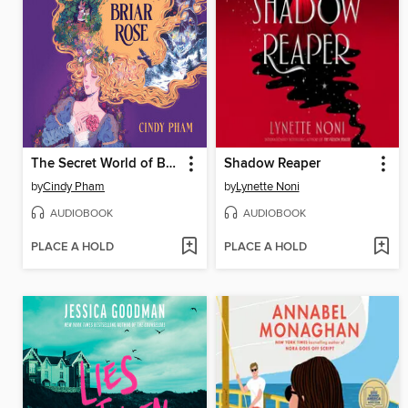
The Secret World of Briar Rose
Shadow Reaper
by
Cindy Pham
by
Lynette Noni
AUDIOBOOK
AUDIOBOOK
PLACE A HOLD
PLACE A HOLD