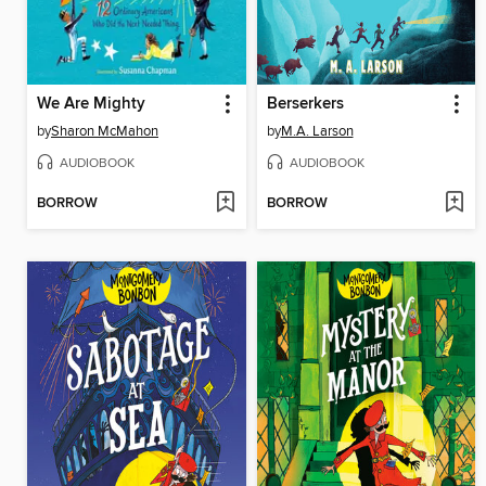
We Are Mighty
Berserkers
by
Sharon McMahon
by
M.A. Larson
AUDIOBOOK
AUDIOBOOK
BORROW
BORROW