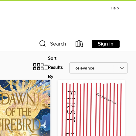
Help
Sign in
Search
Sort
Results
By