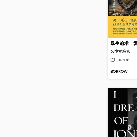
畢生追求，
by
少女綠妖
EBOOK
BORROW