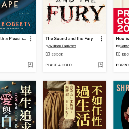
The Devil Hath a Pleasing Shape
The Sound and the Fury
Houris
by
William Faulkner
by
Kame
EBOOK
EBO
PLACE A HOLD
BORR