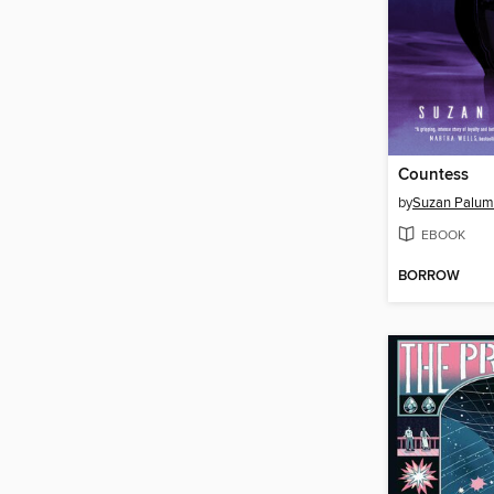
Countess
by
Suzan Palu
EBOOK
BORROW