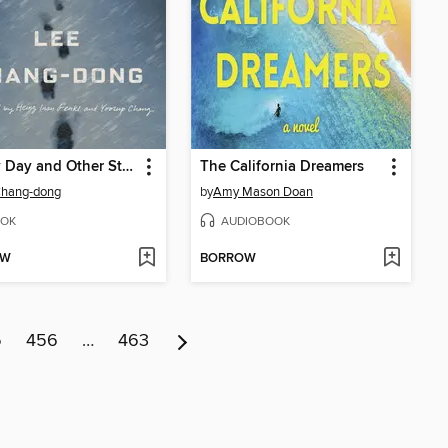
Snowy Day and Other Stories
The California Dreamers
Chang-dong
by
Amy Mason Doan
OK
AUDIOBOOK
OW
BORROW
5
456
…
463