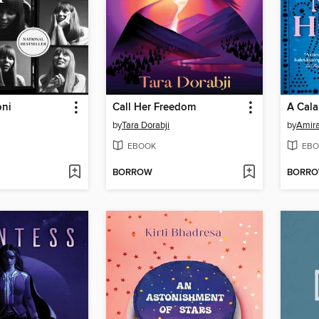
oni
Call Her Freedom
by
Tara Dorabji
by
Amir
EBOOK
EBO
BORROW
BORR