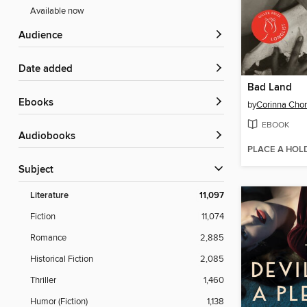
Available now
Audience
Date added
Bad Land
ebooks
by
Corinna Cho
EBOOK
Audiobooks
PLACE A HOL
Subject
Literature
11,097
Fiction
11,074
Romance
2,885
Historical Fiction
2,085
Thriller
1,460
Humor (Fiction)
1,138