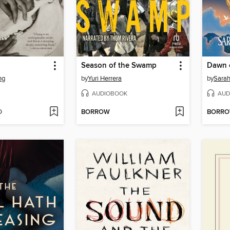
Season of the Swamp
Dawn o
ng
by
Yuri Herrera
by
Sara
AUDIOBOOK
AUD
D
BORROW
BORR