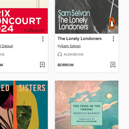
The Lonely Londoners
l Daoud
by
Sam Selvon
OK
AUDIOBOOK
OW
BORROW