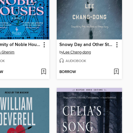
A Calamity of Noble Houses
Snowy Day and Other Stories
a Ghenim
by
Lee Chang-dong
OK
AUDIOBOOK
OW
BORROW