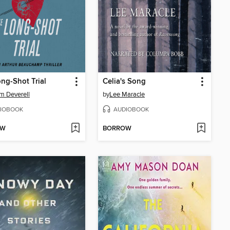
ng-Shot Trial
Celia's Song
am Deverell
by
Lee Maracle
IOBOOK
AUDIOBOOK
OW
BORROW