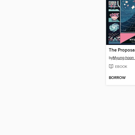
The Proposa
by
Myung-hoon
EBOOK
BORROW