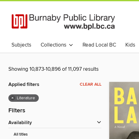
Subjects
Collections
Read Local BC
Kids
Livres numériques et audio en Français
中文书 (Chin
Showing 10,873-10,896 of 11,097 results
Applied filters
CLEAR ALL
×
Literature
Filters
Availability
All titles