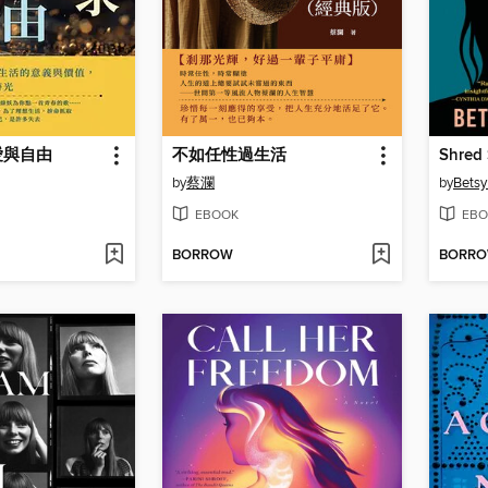
愛與自由
不如任性過生活
Shred 
by
蔡瀾
by
Betsy
EBOOK
EBO
BORROW
BORR