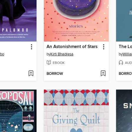
An Astonishment of Stars
The Lo
mbo
by
Kirti Bhadresa
by
Willi
EBOOK
AUD
BORROW
BORR