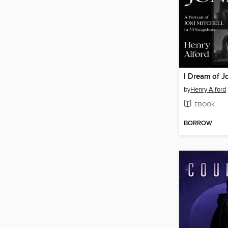
I Dream of J
by
Henry Alford
EBOOK
BORROW