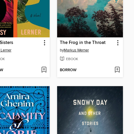
Sisters
The Frog in the Throat
 Lerner
by
Markus Werner
OK
EBOOK
OW
BORROW