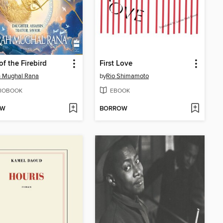
f the Firebird
First Love
h Mughal Rana
by
Rio Shimamoto
IOBOOK
EBOOK
OW
BORROW