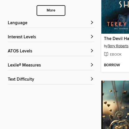
More
Language
Interest Levels
by
Terry Roberts
ATOS Levels
EBOOK
BORROW
Lexile® Measures
Text Difficulty