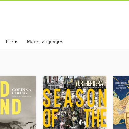
Teens
More Languages
ese Books)
Magazines