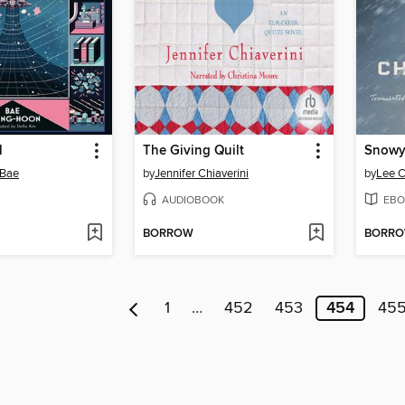
l
The Giving Quilt
 Bae
by
Jennifer Chiaverini
by
Lee 
AUDIOBOOK
EBO
BORROW
BORR
1
…
452
453
454
45